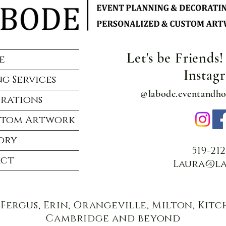
Let's be Friends
e
Instag
g Services
@labode.eventandh
rations
stom Artwork
ory
519-21
ct
Laura@la
 Fergus, Erin, Orangeville, Milton, Kit
Cambridge and beyond