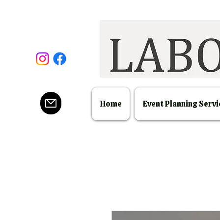
Home
Event Planning Servi