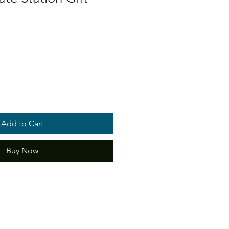
Add to Cart
Buy Now