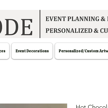
ces
Event Decorations
Personalized/Custom Art
Hot Chocola