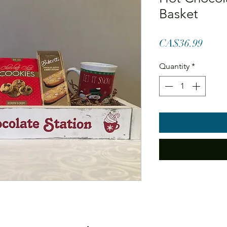
Basket
Price
CA$36.99
Quantity
*