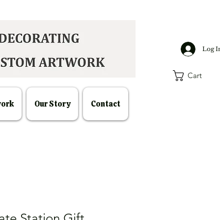
Log I
Cart
work
Our Story
Contact
te Station Gift