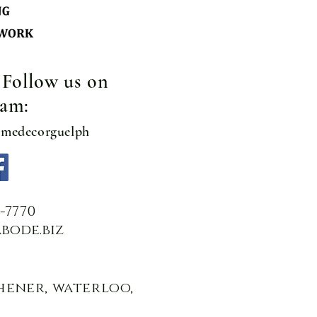
! Follow us on
ram:
omedecorguelph
2-7770
bode.biz
chener, waterloo,