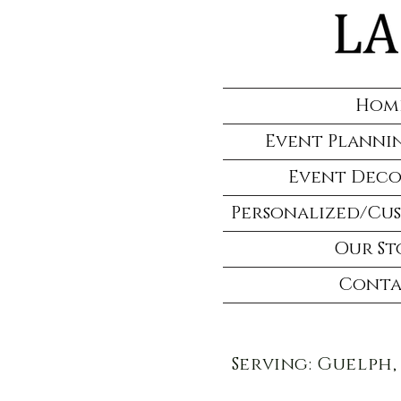
Hom
Event Plannin
Event Deco
Personalized/Cu
Our St
Conta
Serving: Guelph,