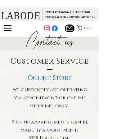
Cart
Contact us
Customer Service
Online Store
We currently are operating
via appointment or online
shopping only.
Pick up arrangements can be
made by appointment:
5398 Fourth Line