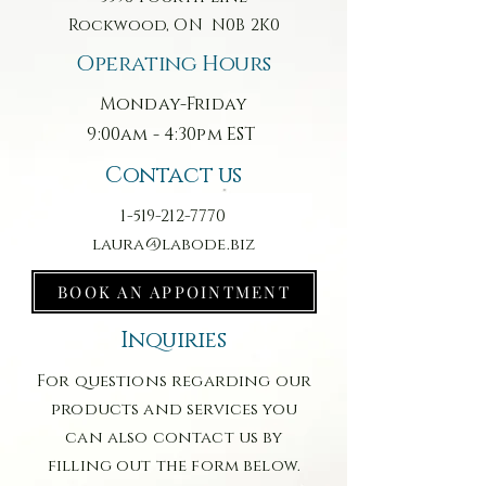
Rockwood, ON N0B 2K0
Operating Hours
Monday-Friday
9:00am - 4:30pm EST
Contact us
1-519-212-7770
laura@labode.biz
BOOK AN APPOINTMENT
Inquiries
For questions regarding our
products and services you
can also contact us by
filling out the form below.