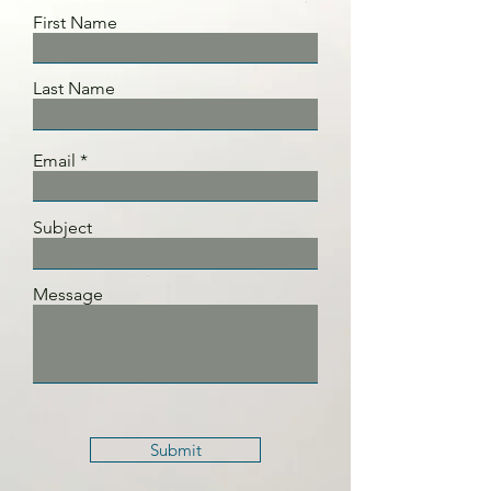
First Name
Last Name
Email
Subject
Message
Submit