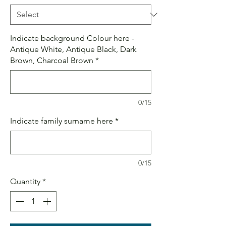
Indicate background Colour here -
Antique White, Antique Black, Dark
Brown, Charcoal Brown
*
0/15
Indicate family surname here
*
0/15
Quantity
*