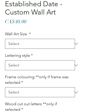
Established Date -
Custom Wall Art
Price
CA$40.00
Wall Art Size
*
Lettering style
*
Frame colouring **only if frame was
selected
*
Wood cut out letters **only if
selected
*