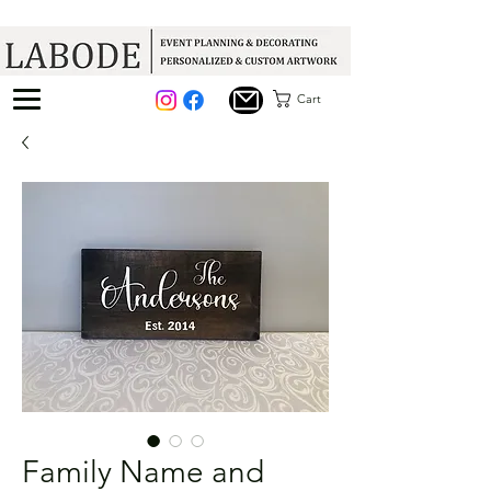
Cart
Family Name and