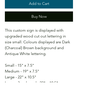
Add to Cart
Buy Now
This custom sign is displayed with
upgraded wood cut out lettering in
size small. Colours displayed are Dark
(Charcoal) Brown background and
Antique White lettering.
Small - 15" x 7.5"
Medium - 19" x 7.5"
Large - 22" x 10.5"
Large - 3 pc board - 22" x 10.5"
X-Large - 24" x 12.5"
** Selecting a frame will add 2" to both
Length and Height**