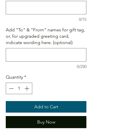
0/15
Add "To" & "From" names for gift tag,
or, for upgraded greeting card,
indicate wording here. (optional)
0/250
Quantity
*
Add to Cart
Buy Now