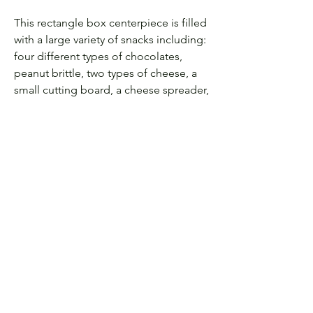
This rectangle box centerpiece is filled
with a large variety of snacks including:
four different types of chocolates,
peanut brittle, two types of cheese, a
small cutting board, a cheese spreader,
crackers, roasted almond, and bar mix
This image displays the engraving
add on option
Let's be Friends! Follow us
on Instagram:
@labode.eventandhomedecorguelph