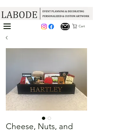
Cart
Cheese, Nuts, and