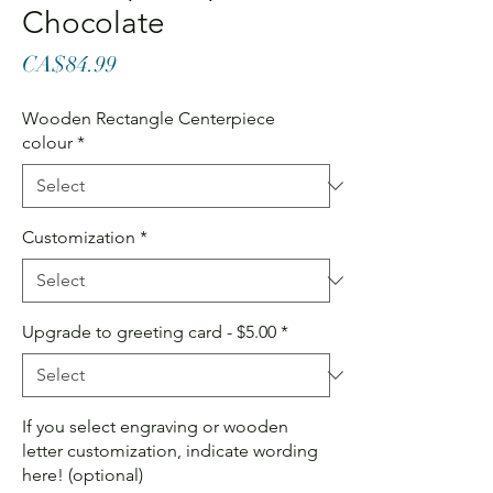
Chocolate
Price
CA$84.99
Wooden Rectangle Centerpiece
colour
*
Customization
*
Upgrade to greeting card - $5.00
*
If you select engraving or wooden
letter customization, indicate wording
here! (optional)