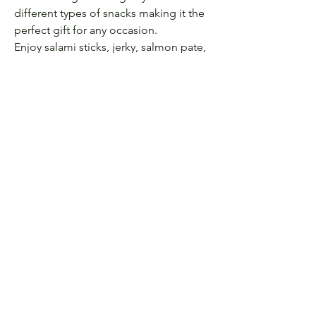
different types of snacks making it the
perfect gift for any occasion.
Enjoy salami sticks, jerky, salmon pate,
two types of cheese, red pepper jelly,
cheese spreader, small cutting board,
slate serving plate, green olives,
crackers, and breadsticks!
Let's be Friends! Follow us
on Instagram:
@labode.eventandhomedecorguelph