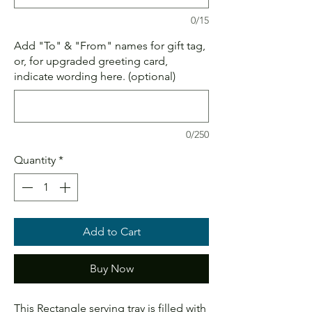
0/15
Add "To" & "From" names for gift tag,
or, for upgraded greeting card,
indicate wording here. (optional)
0/250
Quantity
*
Add to Cart
Buy Now
This Rectangle serving tray is filled with