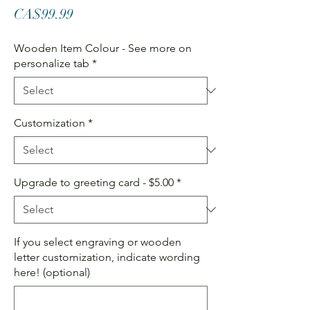
Price
CA$99.99
Wooden Item Colour - See more on
personalize tab
*
Customization
*
Upgrade to greeting card - $5.00
*
If you select engraving or wooden
letter customization, indicate wording
here! (optional)