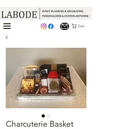
Cart
Charcuterie Basket