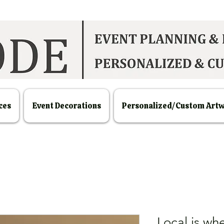
ces
Event Decorations
Personalized/Custom Art
Local is whe