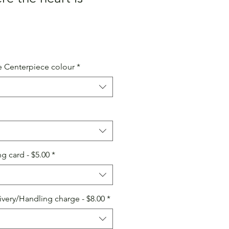
 Centerpiece colour
*
g card - $5.00
*
ivery/Handling charge - $8.00
*