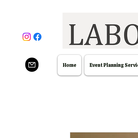
Home
Event Planning Servi