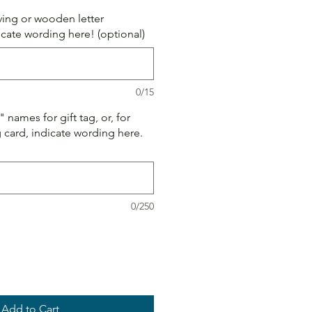
aving or wooden letter
icate wording here! (optional)
0/15
names for gift tag, or, for
card, indicate wording here.
0/250
Add to Cart