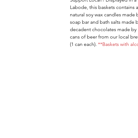
Labode, this baskets contains a
natural soy wax candles made 
soap bar and bath salts made 
decadent chocolates made by 
cans of beer from our local b
(1 can each).
**Baskets with alc