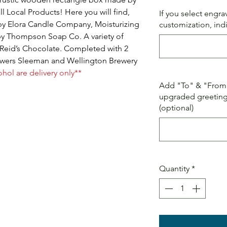
ll Local Products! Here you will find,
If you select engr
by Elora Candle Company, Moisturizing
customization, ind
by Thompson Soap Co. A variety of
Reid’s Chocolate. Completed with 2
rewers Sleeman and Wellington Brewery
ohol are delivery only**
Add "To" & "From" 
upgraded greeting 
(optional)
Quantity
*