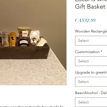
Gift Basket
Price
CA$92.99
Wooden Rectangle
Select
Customization
*
Select
Upgrade to greetin
Select
Beer/Alcohol - Del
Select
a rustic wooden rectangle box made by