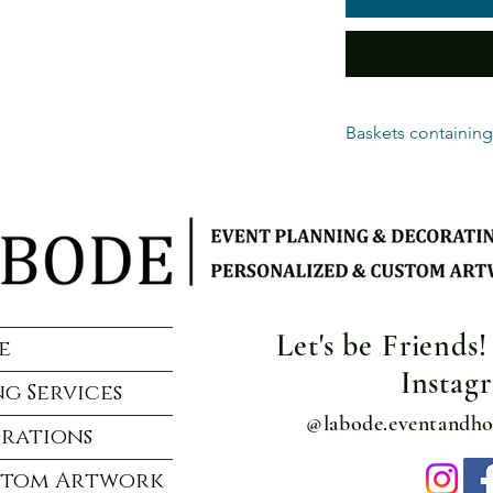
Baskets containing
Alcohol is delivery o
delivery. Photo ID re
Standard delivery ra
delivery location.
Alcohol baskets are s
handling charge per 
Let's be Friends
e
Instag
g Services
@labode.eventandh
rations
stom Artwork