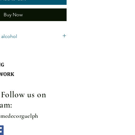
Buy Now
 alcohol
nly – Must be 19 years old to accept
quired.
te: Guelph/Rockwood - $10.00 per
ubject to additional delivery
basket: $8.00
! Follow us on
ram:
omedecorguelph