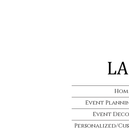
Hom
Event Plannin
Event Deco
Personalized/Cu