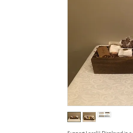
Support Local!! Displayed in 