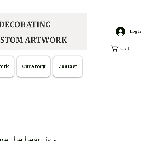
Log I
Cart
work
Our Story
Contact
re the heart is -